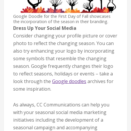
Google Doodle for the First Day of Fall showcases
the incorporation of the season in their branding.
Dress Up Your Social Media
Consider changing your profile picture or cover
photo to reflect the changing season. You can
also try enhancing your logo by incorporating
some symbols that resemble the changing
season. Google frequently changes their logo
to reflect seasons, holidays or events – take a
look through the
Google doodles
archives for
some inspiration.
As always, CC Communications can help you
with your seasonal social media marketing
initiatives including the development of a
seasonal campaign and accompanying