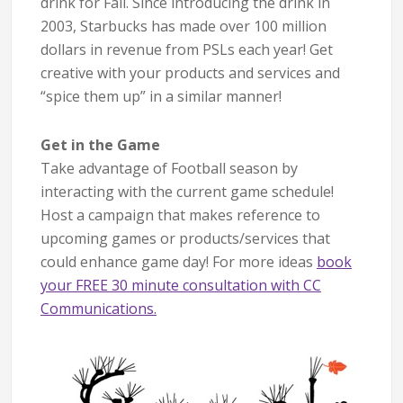
drink for Fall. Since introducing the drink in
2003, Starbucks has made over 100 million
dollars in revenue from PSLs each year! Get
creative with your products and services and
“spice them up” in a similar manner!
Get in the Game
Take advantage of Football season by
interacting with the current game schedule!
Host a campaign that makes reference to
upcoming games or products/services that
could enhance game day! For more ideas
book
your FREE 30 minute consultation with CC
Communications.