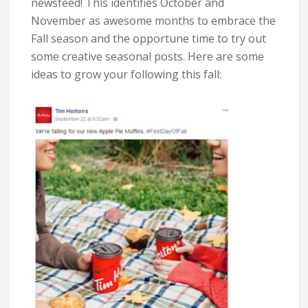
newsfeed! This identifies October and
November as awesome months to embrace the
Fall season and the opportune time to try out
some creative seasonal posts. Here are some
ideas to grow your following this fall: