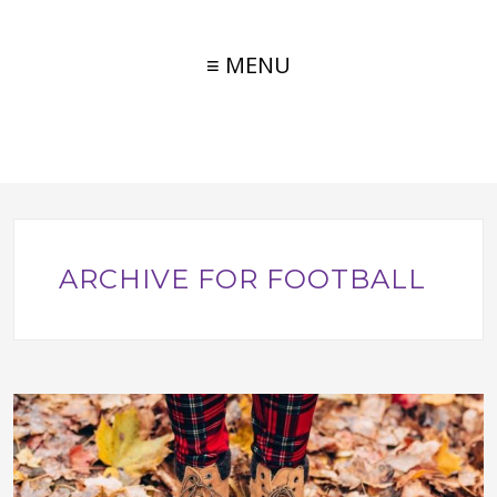
≡ MENU
ARCHIVE FOR FOOTBALL