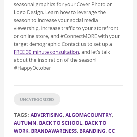
seasonal graphics for your Cover Photo or
Logo Design. Learn how to leverage the
season to increase your social media
viewership, increase traffic to your storefront
or online store, and #ConnectMORE with your
target demographic! Contact us to set up a
FREE 30 minute consultation
, and let’s talk
about the inspiration of the season!
#HappyOctober
UNCATEGORIZED
TAGS :
ADVERTISING
,
ALGOMACOUNTRY
,
AUTUMN
,
BACK TO SCHOOL
,
BACK TO
WORK
,
BRANDAWARENESS
,
BRANDING
,
CC