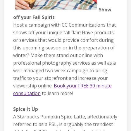
Show
off your Fall Spirit
Host a campaign with CC Communications that
shows off your unique fall flair! Have products
or services that would provide comfort during
this upcoming season or in the preparation of
winter? Make them stand out online with
professional photography services as well as a
well-managed two week campaign to bring
traffic to your storefront and increase your
viewership online.
Book your FREE 30 minute
consultation
to learn more!
Spice it Up
A Starbucks Pumpkin Spice Latte, affectionately
referred to as a PSL, is arguably the trendiest