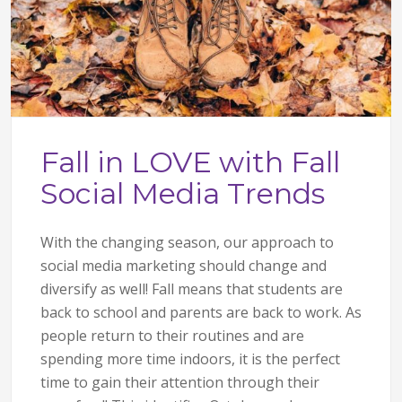
Fall in LOVE with Fall
Social Media Trends
With the changing season, our approach to
social media marketing should change and
diversify as well! Fall means that students are
back to school and parents are back to work. As
people return to their routines and are
spending more time indoors, it is the perfect
time to gain their attention through their