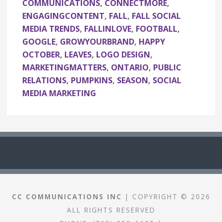
COMMUNICATIONS
,
CONNECTMORE
,
ENGAGINGCONTENT
,
FALL
,
FALL SOCIAL
MEDIA TRENDS
,
FALLINLOVE
,
FOOTBALL
,
GOOGLE
,
GROWYOURBRAND
,
HAPPY
OCTOBER
,
LEAVES
,
LOGO DESIGN
,
MARKETINGMATTERS
,
ONTARIO
,
PUBLIC
RELATIONS
,
PUMPKINS
,
SEASON
,
SOCIAL
MEDIA MARKETING
CC COMMUNICATIONS INC
| COPYRIGHT © 2026
ALL RIGHTS RESERVED