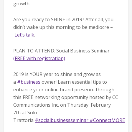
growth.
Are you ready to SHINE in 2019? After all, you
didn’t wake up this morning to be mediocre –
Let’s talk
.
PLAN TO ATTEND: Social Business Seminar
(FREE with registration)
2019 is YOUR year to shine and grow as
a
#
business
owner! Learn essential tips to
enhance your online brand presence through
this FREE networking opportunity hosted by CC
Communications Inc. on Thursday, February
7th at Solo
Trattoria
#
socialbusinessseminar
#
ConnectMORE