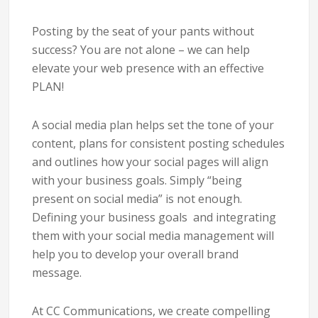
Posting by the seat of your pants without
success? You are not alone – we can help
elevate your web presence with an effective
PLAN!
A social media plan helps set the tone of your
content, plans for consistent posting schedules
and outlines how your social pages will align
with your business goals. Simply “being
present on social media” is not enough.
Defining your business goals and integrating
them with your social media management will
help you to develop your overall brand
message.
At CC Communications, we create compelling