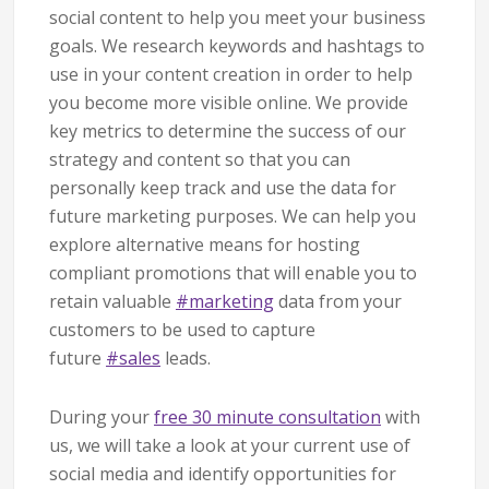
social content to help you meet your business
goals. We research keywords and hashtags to
use in your content creation in order to help
you become more visible online. We provide
key metrics to determine the success of our
strategy and content so that you can
personally keep track and use the data for
future marketing purposes. We can help you
explore alternative means for hosting
compliant promotions that will enable you to
retain valuable
#
marketing
data from your
customers to be used to capture
future
#
sales
leads.
During your
free 30 minute consultation
with
us, we will take a look at your current use of
social media and identify opportunities for