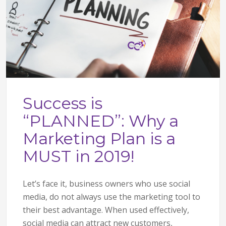
Success is
“PLANNED”: Why a
Marketing Plan is a
MUST in 2019!
Let’s face it, business owners who use social
media, do not always use the marketing tool to
their best advantage. When used effectively,
social media can attract new customers,