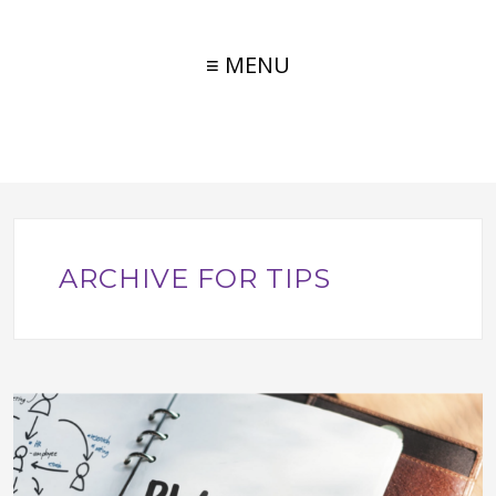
≡ MENU
ARCHIVE FOR TIPS