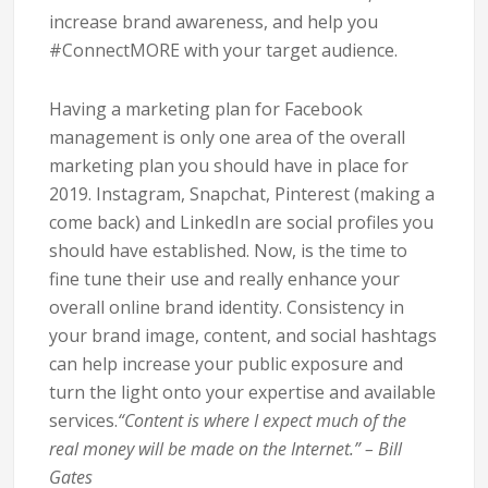
increase brand awareness, and help you
#ConnectMORE with your target audience.
Having a marketing plan for Facebook
management is only one area of the overall
marketing plan you should have in place for
2019. Instagram, Snapchat, Pinterest (making a
come back) and LinkedIn are social profiles you
should have established. Now, is the time to
fine tune their use and really enhance your
overall online brand identity. Consistency in
your brand image, content, and social hashtags
can help increase your public exposure and
turn the light onto your expertise and available
services.
“Content is where I expect much of the
real money will be made on the Internet.” – Bill
Gates