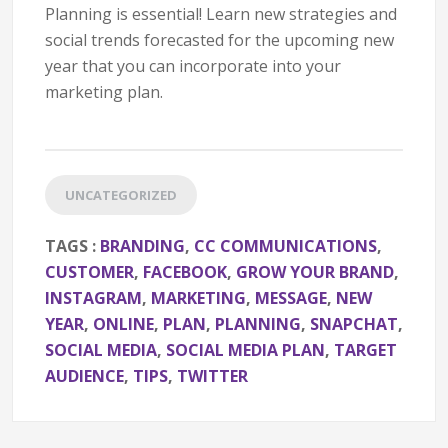
Planning is essential! Learn new strategies and
social trends forecasted for the upcoming new
year that you can incorporate into your
marketing plan.
UNCATEGORIZED
TAGS :
BRANDING
,
CC COMMUNICATIONS
,
CUSTOMER
,
FACEBOOK
,
GROW YOUR BRAND
,
INSTAGRAM
,
MARKETING
,
MESSAGE
,
NEW
YEAR
,
ONLINE
,
PLAN
,
PLANNING
,
SNAPCHAT
,
SOCIAL MEDIA
,
SOCIAL MEDIA PLAN
,
TARGET
AUDIENCE
,
TIPS
,
TWITTER