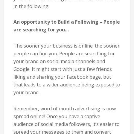
in the following:
An opportunity to Build a Following – People
are searching for you…
The sooner your business is online; the sooner
people can find you. People are searching for
your brand on social media channels and
Google. It might start with just a few friends
liking and sharing your Facebook page, but
that leads to a wider audience being exposed to
your brand.
Remember, word of mouth advertising is now
spread online! Once you have a captive
audience of social media followers, it’s easier to
spread your messages to them and convert