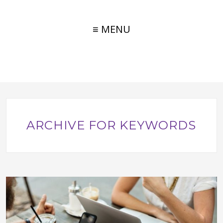
≡ MENU
ARCHIVE FOR KEYWORDS