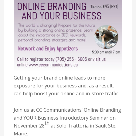
Getting your brand online leads to more
exposure for your business and, as a result,
can help boost your online and in-store traffic.
Join us at CC Communications’ Online Branding
and YOUR Business Introductory Seminar on
th
November 28
at Solo Trattoria in Sault Ste.
Marie.