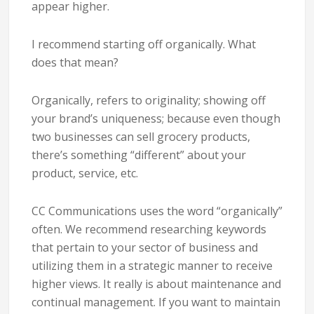
appear higher.
I recommend starting off organically. What
does that mean?
Organically, refers to originality; showing off
your brand’s uniqueness; because even though
two businesses can sell grocery products,
there’s something “different” about your
product, service, etc.
CC Communications uses the word “organically”
often. We recommend researching keywords
that pertain to your sector of business and
utilizing them in a strategic manner to receive
higher views. It really is about maintenance and
continual management. If you want to maintain