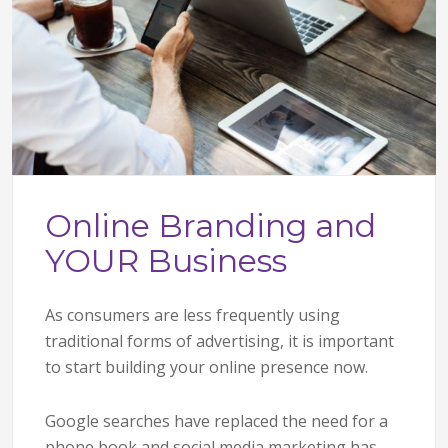
Online Branding and
YOUR Business
As consumers are less frequently using
traditional forms of advertising, it is important
to start building your online presence now.
Google searches have replaced the need for a
phone book and social media marketing has