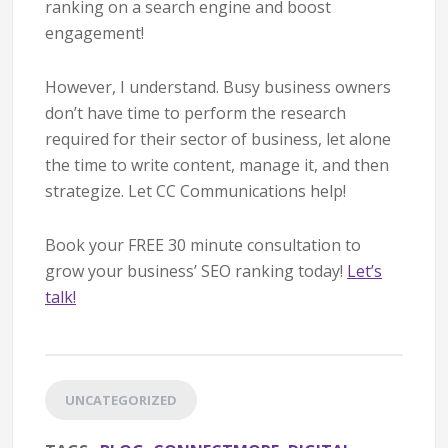
ranking on a search engine and boost
engagement!
However, I understand. Busy business owners
don’t have time to perform the research
required for their sector of business, let alone
the time to write content, manage it, and then
strategize. Let CC Communications help!
Book your FREE 30 minute consultation to
grow your business’ SEO ranking today!
Let’s
talk!
UNCATEGORIZED