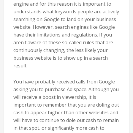
engine and for this reason it is important to
understands what keywords people are actively
searching on Google to land on your business
website. However, search engines like Google
have their limitations and regulations. If you
aren’t aware of these so-called rules that are
continuously changing, the less likely your
business website is to show up in a search
result.
You have probably received calls from Google
asking you to purchase Ad space. Although you
will receive a boost in viewership, it is
important to remember that you are doling out
cash to appear higher than other websites and
will have to continue to dole out cash to remain
in that spot, or significantly more cash to