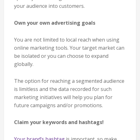
your audience into customers.
Own your own advertising goals
You are not limited to local reach when using
online marketing tools. Your target market can
be isolated or you can choose to expand
globally.
The option for reaching a segmented audience
is limitless and the data recorded for such
marketing initiatives will help you plan for
future campaigns and/or promotions.
Claim your keywords and hashtags!
Your brand’s hashtag
is important, so make