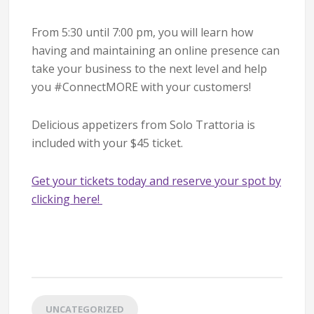
From 5:30 until 7:00 pm, you will learn how
having and maintaining an online presence can
take your business to the next level and help
you #ConnectMORE with your customers!
Delicious appetizers from Solo Trattoria is
included with your $45 ticket.
Get your tickets today and reserve your spot by
clicking here!
UNCATEGORIZED