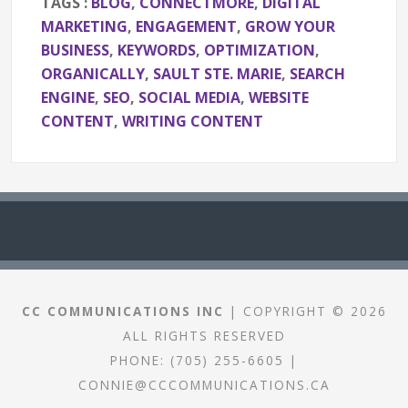
TAGS :
BLOG
,
CONNECTMORE
,
DIGITAL
MARKETING
,
ENGAGEMENT
,
GROW YOUR
BUSINESS
,
KEYWORDS
,
OPTIMIZATION
,
ORGANICALLY
,
SAULT STE. MARIE
,
SEARCH
ENGINE
,
SEO
,
SOCIAL MEDIA
,
WEBSITE
CONTENT
,
WRITING CONTENT
CC COMMUNICATIONS INC
| COPYRIGHT © 2026
ALL RIGHTS RESERVED
PHONE:
(705) 255-6605
|
CONNIE@CCCOMMUNICATIONS.CA