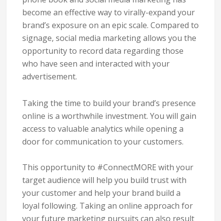
become an effective way to virally-expand your
brand’s exposure on an epic scale. Compared to
signage, social media marketing allows you the
opportunity to record data regarding those
who have seen and interacted with your
advertisement.
Taking the time to build your brand’s presence
online is a worthwhile investment. You will gain
access to valuable analytics while opening a
door for communication to your customers.
This opportunity to
#ConnectMORE
with your
target audience will help you build trust with
your customer and help your brand build a
loyal following.
Taking an online approach for
your future marketing pursuits can also result