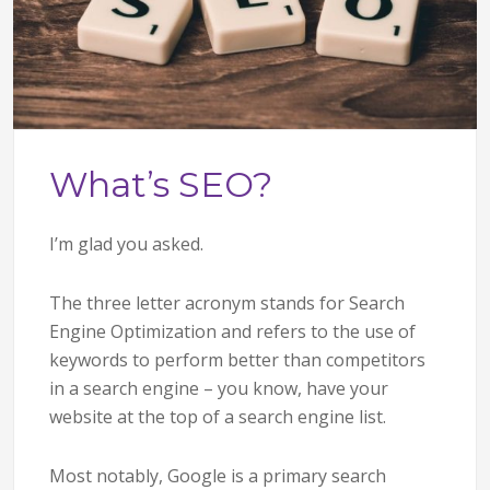
What’s SEO?
I’m glad you asked.
The three letter acronym stands for Search
Engine Optimization and refers to the use of
keywords to perform better than competitors
in a search engine – you know, have your
website at the top of a search engine list.
Most notably, Google is a primary search