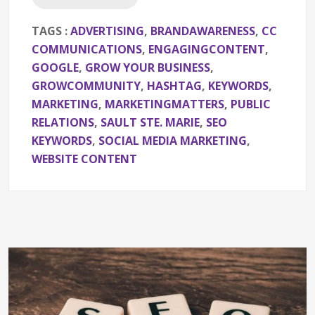
TAGS :
ADVERTISING
,
BRANDAWARENESS
,
CC
COMMUNICATIONS
,
ENGAGINGCONTENT
,
GOOGLE
,
GROW YOUR BUSINESS
,
GROWCOMMUNITY
,
HASHTAG
,
KEYWORDS
,
MARKETING
,
MARKETINGMATTERS
,
PUBLIC
RELATIONS
,
SAULT STE. MARIE
,
SEO
KEYWORDS
,
SOCIAL MEDIA MARKETING
,
WEBSITE CONTENT