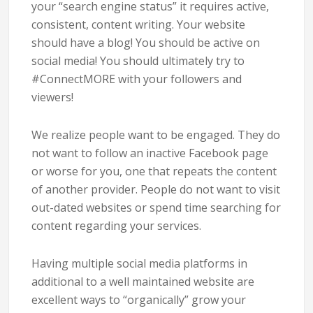
your “search engine status” it requires active,
consistent, content writing. Your website
should have a blog! You should be active on
social media! You should ultimately try to
#ConnectMORE with your followers and
viewers!
We realize people want to be engaged. They do
not want to follow an inactive Facebook page
or worse for you, one that repeats the content
of another provider. People do not want to visit
out-dated websites or spend time searching for
content regarding your services.
Having multiple social media platforms in
additional to a well maintained website are
excellent ways to “organically” grow your