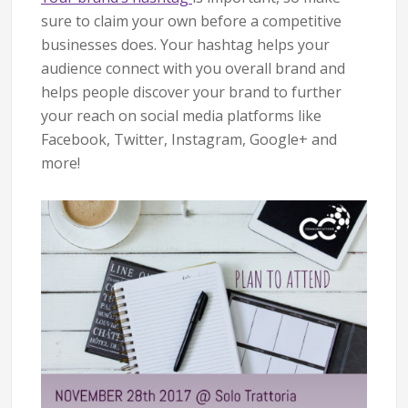
sure to claim your own before a competitive
businesses does. Your hashtag helps your
audience connect with you overall brand and
helps people discover your brand to further
your reach on social media platforms like
Facebook, Twitter, Instagram, Google+ and
more!