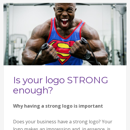
Is your logo STRONG
enough?
Why having a strong logo is important
Does your business have a strong logo? Your
logo makes an impression and, in essence, is