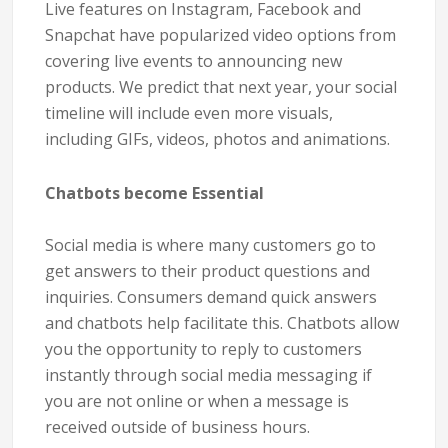
Live features on Instagram, Facebook and
Snapchat have popularized video options from
covering live events to announcing new
products. We predict that next year, your social
timeline will include even more visuals,
including GIFs, videos, photos and animations.
Chatbots become Essential
Social media is where many customers go to
get answers to their product questions and
inquiries. Consumers demand quick answers
and chatbots help facilitate this. Chatbots allow
you the opportunity to reply to customers
instantly through social media messaging if
you are not online or when a message is
received outside of business hours.