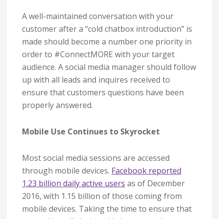
A well-maintained conversation with your
customer after a “cold chatbox introduction” is
made should become a number one priority in
order to #ConnectMORE with your target
audience. A social media manager should follow
up with all leads and inquires received to
ensure that customers questions have been
properly answered.
Mobile Use Continues to Skyrocket
Most social media sessions are accessed
through mobile devices.
Facebook reported
1.23 billion daily active users
as of December
2016, with 1.15 billion of those coming from
mobile devices. Taking the time to ensure that