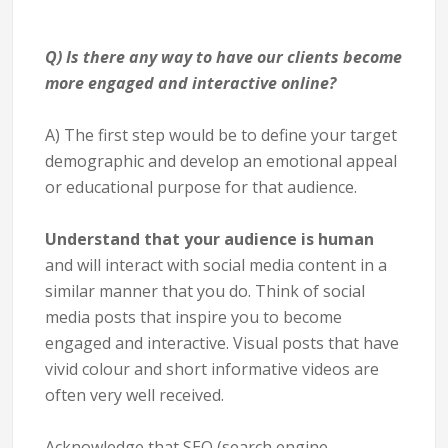
Q) Is there any way to have our clients become
more engaged and interactive online?
A) The first step would be to define your target
demographic and develop an emotional appeal
or educational purpose for that audience.
Understand that your audience is human
and will interact with social media content in a
similar manner that you do. Think of social
media posts that inspire you to become
engaged and interactive. Visual posts that have
vivid colour and short informative videos are
often very well received.
Acknowledge that SEO (search engine