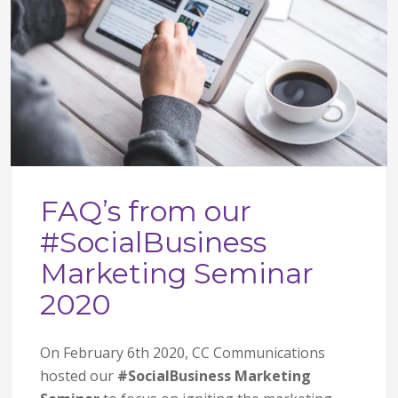
FAQ’s from our
#SocialBusiness
Marketing Seminar
2020
On February 6th 2020, CC Communications
hosted our
#SocialBusiness Marketing