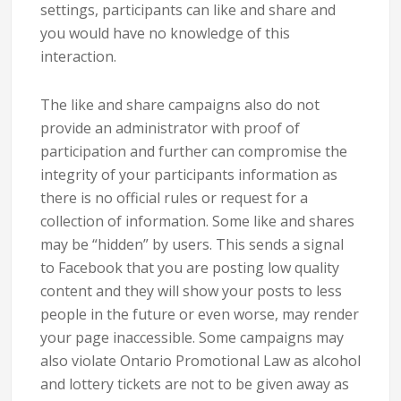
settings, participants can like and share and
you would have no knowledge of this
interaction.
The like and share campaigns also do not
provide an administrator with proof of
participation and further can compromise the
integrity of your participants information as
there is no official rules or request for a
collection of information. Some like and shares
may be “hidden” by users. This sends a signal
to Facebook that you are posting low quality
content and they will show your posts to less
people in the future or even worse, may render
your page inaccessible. Some campaigns may
also violate Ontario Promotional Law as alcohol
and lottery tickets are not to be given away as