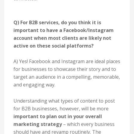
Q) For B2B services, do you think it is
important to have a Facebook/Instagram
account when most clients are likely not
active on these social platforms?
A) Yes! Facebook and Instagram are ideal places
for businesses to showcase their story and to
target an audience in a compelling, memorable,
and engaging way.
Understanding what types of content to post
for B2B businesses, however, will be more
important to plan out in your overall
marketing strategy
– which every business
should have and revamp routinely. The