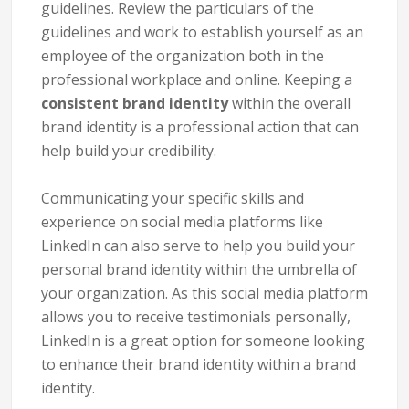
guidelines. Review the particulars of the
guidelines and work to establish yourself as an
employee of the organization both in the
professional workplace and online. Keeping a
consistent brand identity
within the overall
brand identity is a professional action that can
help build your credibility.
Communicating your specific skills and
experience on social media platforms like
LinkedIn can also serve to help you build your
personal brand identity within the umbrella of
your organization. As this social media platform
allows you to receive testimonials personally,
LinkedIn is a great option for someone looking
to enhance their brand identity within a brand
identity.