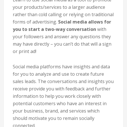
your products/services to a larger audience
rather than cold calling or relying on traditional
forms of advertising.
Social media allows for
you to start a two-way conversation
with
your followers and answer any questions they
may have directly – you can’t do that will a sign
or print ad!
Social media platforms have insights and data
for you to analyze and use to create future
sales leads. The conversations and insights you
receive provide you with feedback and further
information to help you work closely with
potential customers who have an interest in
your business, brand, and services which
should motivate you to remain socially
connected.