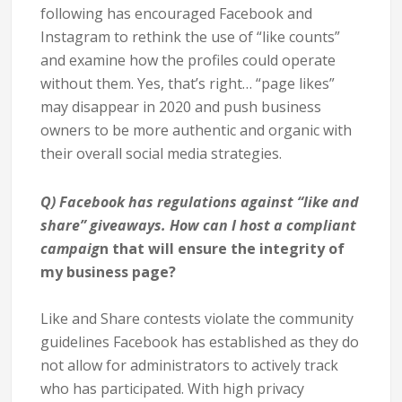
following has encouraged Facebook and
Instagram to rethink the use of “like counts”
and examine how the profiles could operate
without them. Yes, that’s right… “page likes”
may disappear in 2020 and push business
owners to be more authentic and organic with
their overall social media strategies.
Q)
Facebook has regulations against “like and
share” giveaways. How can I host a compliant
campaig
n that will ensure the integrity of
my business page?
Like and Share contests violate the community
guidelines Facebook has established as they do
not allow for administrators to actively track
who has participated. With high privacy