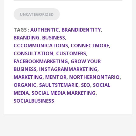
UNCATEGORIZED
TAGS :
AUTHENTIC
,
BRANDIDENTITY
,
BRANDING
,
BUSINESS
,
CCCOMMUNICATIONS
,
CONNECTMORE
,
CONSULTATION
,
CUSTOMERS
,
FACEBOOKMARKETING
,
GROW YOUR
BUSINESS
,
INSTAGRAMMARKETING
,
MARKETING
,
MENTOR
,
NORTHERNONTARIO
,
ORGANIC
,
SAULTSTEMARIE
,
SEO
,
SOCIAL
MEDIA
,
SOCIAL MEDIA MARKETING
,
SOCIALBUSINESS