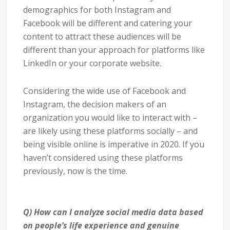
demographics for both Instagram and
Facebook will be different and catering your
content to attract these audiences will be
different than your approach for platforms like
LinkedIn or your corporate website.
Considering the wide use of Facebook and
Instagram, the decision makers of an
organization you would like to interact with –
are likely using these platforms socially – and
being visible online is imperative in 2020. If you
haven’t considered using these platforms
previously, now is the time.
Q) How can I analyze social media data based
on people’s life experience and genuine