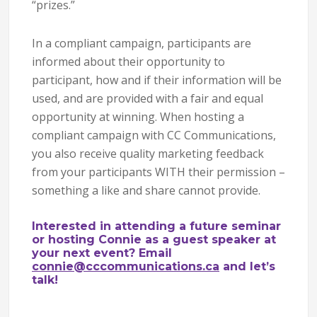
“prizes.”
In a compliant campaign, participants are
informed about their opportunity to
participant, how and if their information will be
used, and are provided with a fair and equal
opportunity at winning. When hosting a
compliant campaign with CC Communications,
you also receive quality marketing feedback
from your participants WITH their permission –
something a like and share cannot provide.
Interested in attending a future seminar
or hosting Connie as a guest speaker at
your next event? Email
connie@cccommunications.ca
and let’s
talk!