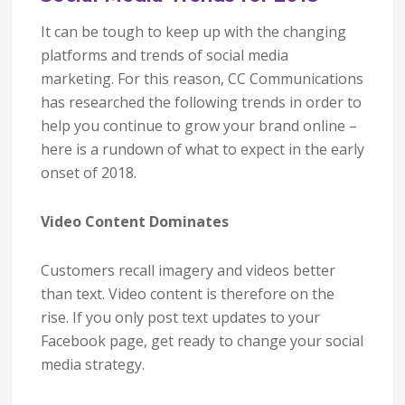
It can be tough to keep up with the changing
platforms and trends of social media
marketing. For this reason, CC Communications
has researched the following trends in order to
help you continue to grow your brand online –
here is a rundown of what to expect in the early
onset of 2018.
Video Content Dominates
Customers recall imagery and videos better
than text. Video content is therefore on the
rise. If you only post text updates to your
Facebook page, get ready to change your social
media strategy.