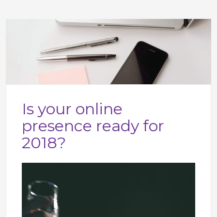
Is your online
presence ready for
2018?