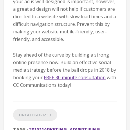
your ad is well-designed is important, however,
a great ad design will not help if customers are
directed to a website with slow load times and a
difficult navigation structure. Prevent this by
making your website mobile-friendly, user-
friendly, and accessible.
Stay ahead of the curve by building a strong
online presence now. Build an effective social
media strategy before the ball drops in 2018 by
booking your
FREE 30 minute consultation
with
CC Communications today!
UNCATEGORIZED
TAGS :
2018MARKETING
,
ADVERTISING
,