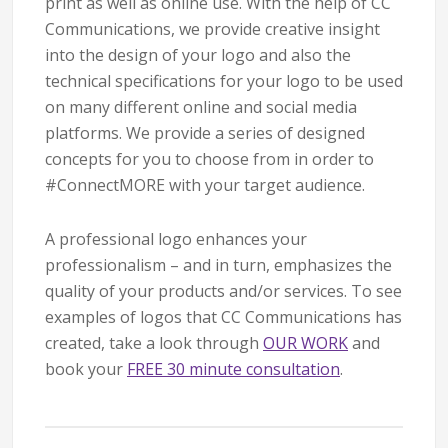
print as well as online use. With the help of CC
Communications, we provide creative insight
into the design of your logo and also the
technical specifications for your logo to be used
on many different online and social media
platforms. We provide a series of designed
concepts for you to choose from in order to
#ConnectMORE with your target audience.
A professional logo enhances your
professionalism – and in turn, emphasizes the
quality of your products and/or services. To see
examples of logos that CC Communications has
created, take a look through
OUR WORK
and
book your
FREE 30 minute consultation
.