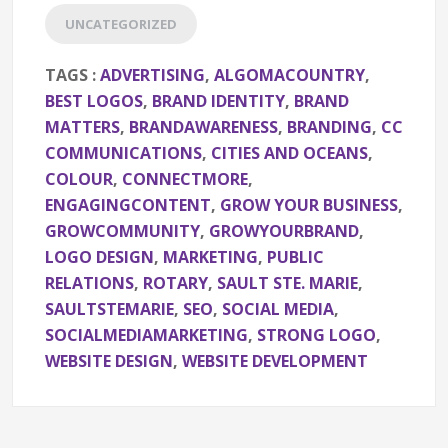
UNCATEGORIZED
TAGS :
ADVERTISING
,
ALGOMACOUNTRY
,
BEST LOGOS
,
BRAND IDENTITY
,
BRAND
MATTERS
,
BRANDAWARENESS
,
BRANDING
,
CC
COMMUNICATIONS
,
CITIES AND OCEANS
,
COLOUR
,
CONNECTMORE
,
ENGAGINGCONTENT
,
GROW YOUR BUSINESS
,
GROWCOMMUNITY
,
GROWYOURBRAND
,
LOGO DESIGN
,
MARKETING
,
PUBLIC
RELATIONS
,
ROTARY
,
SAULT STE. MARIE
,
SAULTSTEMARIE
,
SEO
,
SOCIAL MEDIA
,
SOCIALMEDIAMARKETING
,
STRONG LOGO
,
WEBSITE DESIGN
,
WEBSITE DEVELOPMENT