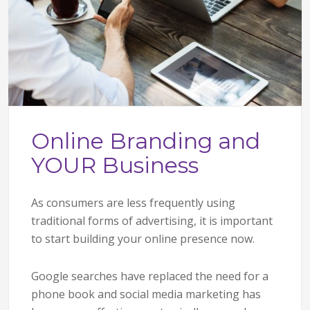
Online Branding and
YOUR Business
As consumers are less frequently using
traditional forms of advertising, it is important
to start building your online presence now.
Google searches have replaced the need for a
phone book and social media marketing has