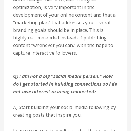
optimization) is very important in the
development of your online content and that a
“marketing plan” that addresses your overall
branding goals should be in place. This is
highly recommended instead of publishing
content “whenever you can,” with the hope to
capture interactive followers.
Q) I am not a big “social media person.” How
do I get started in building connections so I do
not lose interest in being connected?
A) Start building your social media following by
creating posts that inspire you.
Learn to use social media as a tool to promote