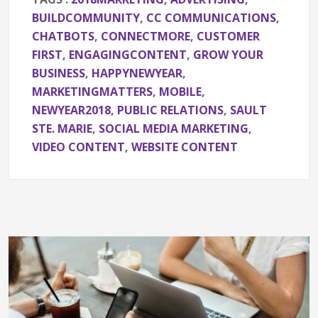
BUILDCOMMUNITY
,
CC COMMUNICATIONS
,
CHATBOTS
,
CONNECTMORE
,
CUSTOMER
FIRST
,
ENGAGINGCONTENT
,
GROW YOUR
BUSINESS
,
HAPPYNEWYEAR
,
MARKETINGMATTERS
,
MOBILE
,
NEWYEAR2018
,
PUBLIC RELATIONS
,
SAULT
STE. MARIE
,
SOCIAL MEDIA MARKETING
,
VIDEO CONTENT
,
WEBSITE CONTENT