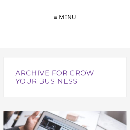
≡ MENU
ARCHIVE FOR GROW
YOUR BUSINESS