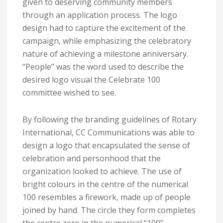
given to deserving community members
through an application process. The logo
design had to capture the excitement of the
campaign, while emphasizing the celebratory
nature of achieving a milestone anniversary.
“People” was the word used to describe the
desired logo visual the Celebrate 100
committee wished to see.
By following the branding guidelines of Rotary
International, CC Communications was able to
design a logo that encapsulated the sense of
celebration and personhood that the
organization looked to achieve. The use of
bright colours in the centre of the numerical
100 resembles a firework, made up of people
joined by hand. The circle they form completes