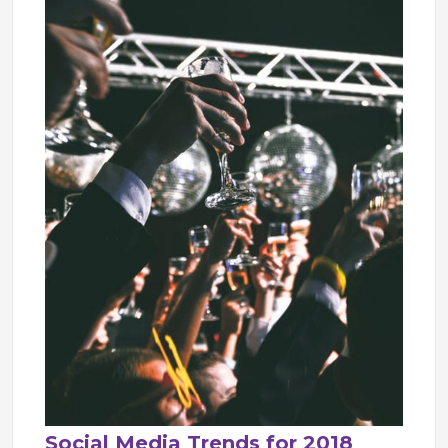
Social Media Trends for 2018