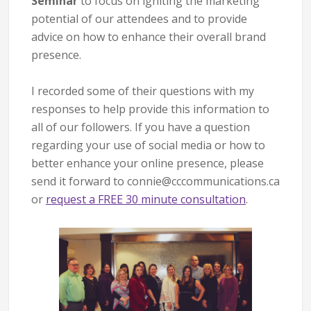
Seminar
to focus on igniting the marketing
potential of our attendees and to provide
advice on how to enhance their overall brand
presence.
I recorded some of their questions with my
responses to help provide this information to
all of our followers. If you have a question
regarding your use of social media or how to
better enhance your online presence, please
send it forward to connie@cccommunications.ca
or
request a FREE 30 minute consultation
.