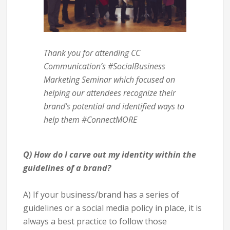
Thank you for attending CC
Communication’s #SocialBusiness
Marketing Seminar which focused on
helping our attendees recognize their
brand’s potential and identified ways to
help them #ConnectMORE
Q) How do I carve out my identity within the
guidelines of a brand?
A) If your business/brand has a series of
guidelines or a social media policy in place, it is
always a best practice to follow those