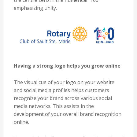
the centre zero in the numerical “100”
emphasizing unity.
Having a strong logo helps you grow online
The visual cue of your logo on your website
and social media profiles helps customers
recognize your brand across various social
media networks. This assists in the
development of your overall brand recognition
online.