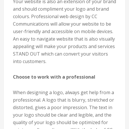
Your website is also an extension of your brand
and should compliment your logo and brand
colours. Professional web design by CC
Communications will allow your website to be
user-friendly and accessible on mobile devices.
An easy to navigate website that is also visually
appealing will make your products and services
STAND OUT which can convert your visitors
into customers.
Choose to work with a professional
When designing a logo, always get help from a
professional. A logo that is blurry, stretched or
distorted, gives a poor impression. The text in
your logo should be clear and legible, and the
quality of your logo should be optimized for