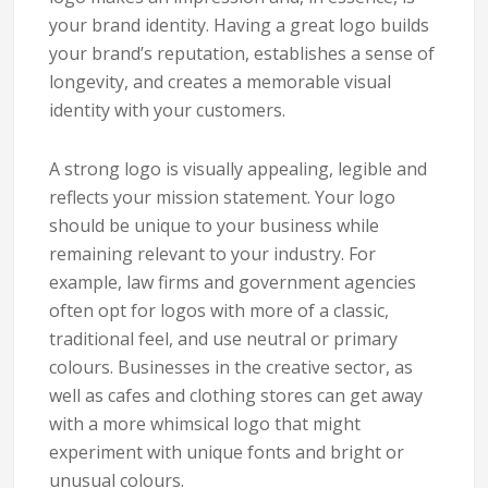
your brand identity. Having a great logo builds
your brand’s reputation, establishes a sense of
longevity, and creates a memorable visual
identity with your customers.
A strong logo is visually appealing, legible and
reflects your mission statement. Your logo
should be unique to your business while
remaining relevant to your industry. For
example, law firms and government agencies
often opt for logos with more of a classic,
traditional feel, and use neutral or primary
colours. Businesses in the creative sector, as
well as cafes and clothing stores can get away
with a more whimsical logo that might
experiment with unique fonts and bright or
unusual colours.