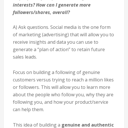
interests? How can I generate more
followers/shares, overall?
A) Ask questions. Social media is the one form
of marketing (advertising) that will allow you to
receive insights and data you can use to
generate a “plan of action” to retain future
sales leads.
Focus on building a following of genuine
customers versus trying to reach a million likes
or followers. This will allow you to learn more
about the people who follow you, why they are
following you, and how your product/service
can help them.
This idea of building a
genuine and authentic