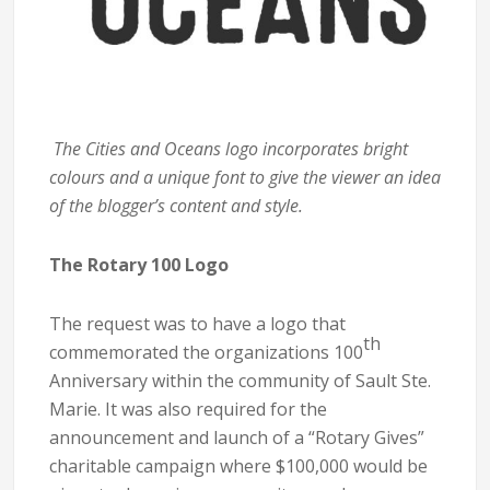
The Cities and Oceans logo incorporates bright
colours and a unique font to give the viewer an idea
of the blogger’s content and style.
The Rotary 100 Logo
The request was to have a logo that
th
commemorated the organizations 100
Anniversary within the community of Sault Ste.
Marie. It was also required for the
announcement and launch of a “Rotary Gives”
charitable campaign where $100,000 would be