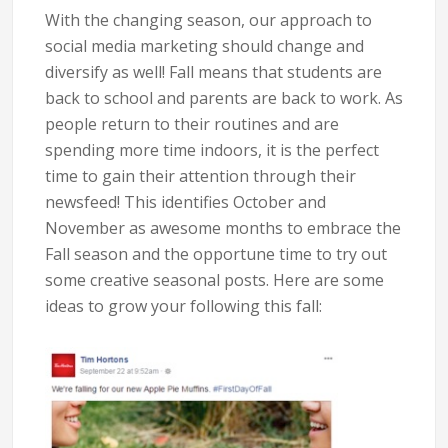
With the changing season, our approach to
social media marketing should change and
diversify as well! Fall means that students are
back to school and parents are back to work. As
people return to their routines and are
spending more time indoors, it is the perfect
time to gain their attention through their
newsfeed! This identifies October and
November as awesome months to embrace the
Fall season and the opportune time to try out
some creative seasonal posts. Here are some
ideas to grow your following this fall: