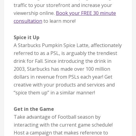
traffic to your storefront and increase your
viewership online.
Book your FREE 30 minute
consultation
to learn more!
Spice it Up
A Starbucks Pumpkin Spice Latte, affectionately
referred to as a PSL, is arguably the trendiest
drink for Fall. Since introducing the drink in
2003, Starbucks has made over 100 million
dollars in revenue from PSLs each year! Get
creative with your products and services and
“spice them up” in a similar manner!
Get in the Game
Take advantage of Football season by
interacting with the current game schedule!
Host a campaign that makes reference to