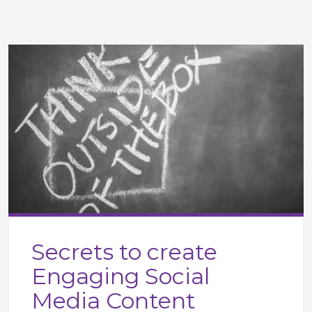
Secrets to create
Engaging Social
Media Content