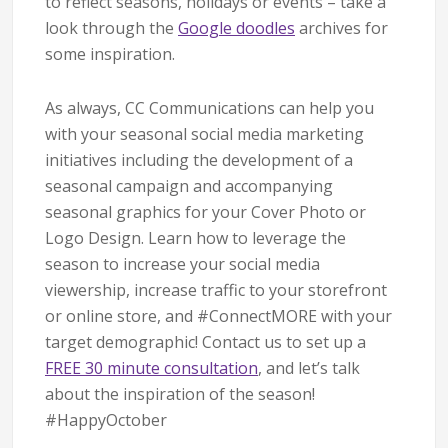
to reflect seasons, holidays or events – take a
look through the
Google doodles
archives for
some inspiration.
As always, CC Communications can help you
with your seasonal social media marketing
initiatives including the development of a
seasonal campaign and accompanying
seasonal graphics for your Cover Photo or
Logo Design. Learn how to leverage the
season to increase your social media
viewership, increase traffic to your storefront
or online store, and #ConnectMORE with your
target demographic! Contact us to set up a
FREE 30 minute consultation
, and let’s talk
about the inspiration of the season!
#HappyOctober