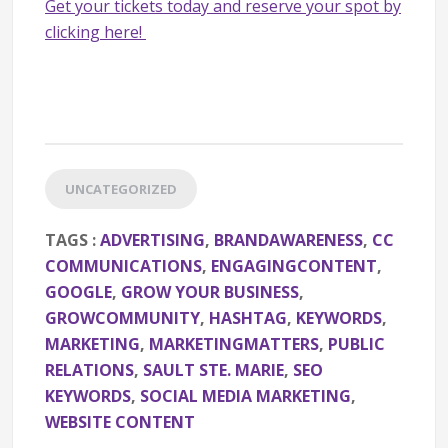
Get your tickets today and reserve your spot by
clicking here!
UNCATEGORIZED
TAGS :
ADVERTISING
,
BRANDAWARENESS
,
CC
COMMUNICATIONS
,
ENGAGINGCONTENT
,
GOOGLE
,
GROW YOUR BUSINESS
,
GROWCOMMUNITY
,
HASHTAG
,
KEYWORDS
,
MARKETING
,
MARKETINGMATTERS
,
PUBLIC
RELATIONS
,
SAULT STE. MARIE
,
SEO
KEYWORDS
,
SOCIAL MEDIA MARKETING
,
WEBSITE CONTENT