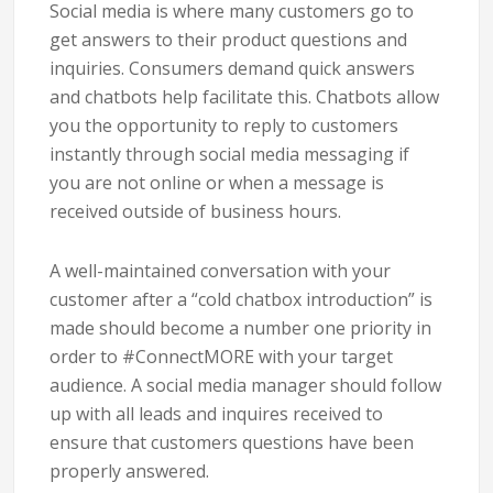
Social media is where many customers go to
get answers to their product questions and
inquiries. Consumers demand quick answers
and chatbots help facilitate this. Chatbots allow
you the opportunity to reply to customers
instantly through social media messaging if
you are not online or when a message is
received outside of business hours.
A well-maintained conversation with your
customer after a “cold chatbox introduction” is
made should become a number one priority in
order to #ConnectMORE with your target
audience. A social media manager should follow
up with all leads and inquires received to
ensure that customers questions have been
properly answered.