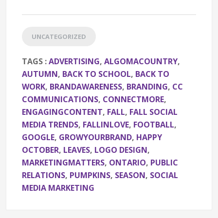
UNCATEGORIZED
TAGS :
ADVERTISING
,
ALGOMACOUNTRY
,
AUTUMN
,
BACK TO SCHOOL
,
BACK TO
WORK
,
BRANDAWARENESS
,
BRANDING
,
CC
COMMUNICATIONS
,
CONNECTMORE
,
ENGAGINGCONTENT
,
FALL
,
FALL SOCIAL
MEDIA TRENDS
,
FALLINLOVE
,
FOOTBALL
,
GOOGLE
,
GROWYOURBRAND
,
HAPPY
OCTOBER
,
LEAVES
,
LOGO DESIGN
,
MARKETINGMATTERS
,
ONTARIO
,
PUBLIC
RELATIONS
,
PUMPKINS
,
SEASON
,
SOCIAL
MEDIA MARKETING