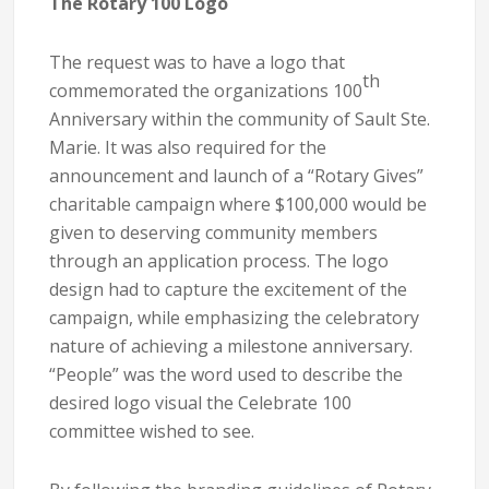
The Rotary 100 Logo
The request was to have a logo that
th
commemorated the organizations 100
Anniversary within the community of Sault Ste.
Marie. It was also required for the
announcement and launch of a “Rotary Gives”
charitable campaign where $100,000 would be
given to deserving community members
through an application process. The logo
design had to capture the excitement of the
campaign, while emphasizing the celebratory
nature of achieving a milestone anniversary.
“People” was the word used to describe the
desired logo visual the Celebrate 100
committee wished to see.