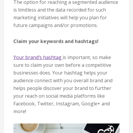
The option for reaching a segmented audience
is limitless and the data recorded for such
marketing initiatives will help you plan for
future campaigns and/or promotions.
Claim your keywords and hashtags!
Your brand’s hashtag
is important, so make
sure to claim your own before a competitive
businesses does. Your hashtag helps your
audience connect with you overall brand and
helps people discover your brand to further
your reach on social media platforms like
Facebook, Twitter, Instagram, Google+ and
more!