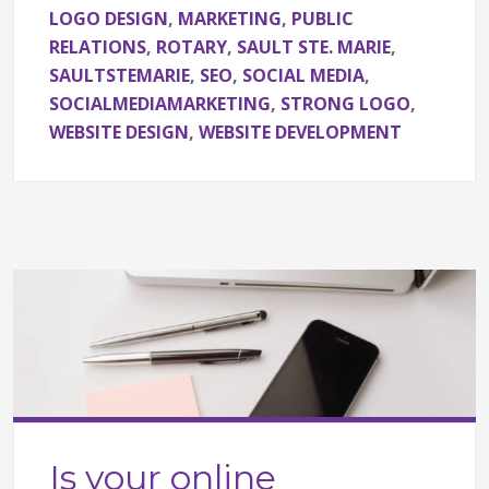
LOGO DESIGN
,
MARKETING
,
PUBLIC
RELATIONS
,
ROTARY
,
SAULT STE. MARIE
,
SAULTSTEMARIE
,
SEO
,
SOCIAL MEDIA
,
SOCIALMEDIAMARKETING
,
STRONG LOGO
,
WEBSITE DESIGN
,
WEBSITE DEVELOPMENT
Is your online