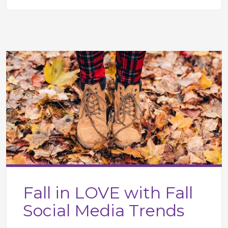
Fall in LOVE with Fall
Social Media Trends