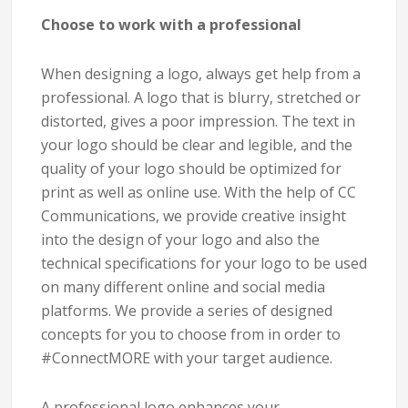
Choose to work with a professional
When designing a logo, always get help from a
professional. A logo that is blurry, stretched or
distorted, gives a poor impression. The text in
your logo should be clear and legible, and the
quality of your logo should be optimized for
print as well as online use. With the help of CC
Communications, we provide creative insight
into the design of your logo and also the
technical specifications for your logo to be used
on many different online and social media
platforms. We provide a series of designed
concepts for you to choose from in order to
#ConnectMORE with your target audience.
A professional logo enhances your