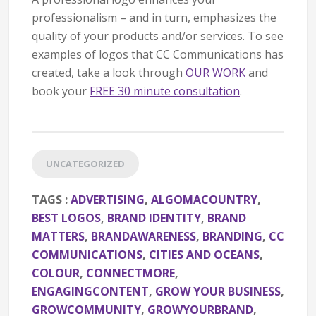
professionalism – and in turn, emphasizes the
quality of your products and/or services. To see
examples of logos that CC Communications has
created, take a look through
OUR WORK
and
book your
FREE 30 minute consultation
.
UNCATEGORIZED
TAGS :
ADVERTISING
,
ALGOMACOUNTRY
,
BEST LOGOS
,
BRAND IDENTITY
,
BRAND
MATTERS
,
BRANDAWARENESS
,
BRANDING
,
CC
COMMUNICATIONS
,
CITIES AND OCEANS
,
COLOUR
,
CONNECTMORE
,
ENGAGINGCONTENT
,
GROW YOUR BUSINESS
,
GROWCOMMUNITY
,
GROWYOURBRAND
,