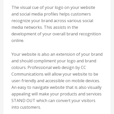
The visual cue of your logo on your website
and social media profiles helps customers
recognize your brand across various social
media networks. This assists in the
development of your overall brand recognition
online.
Your website is also an extension of your brand
and should compliment your logo and brand
colours. Professional web design by CC
Communications will allow your website to be
user-friendly and accessible on mobile devices.
An easy to navigate website that is also visually
appealing will make your products and services
STAND OUT which can convert your visitors
into customers.