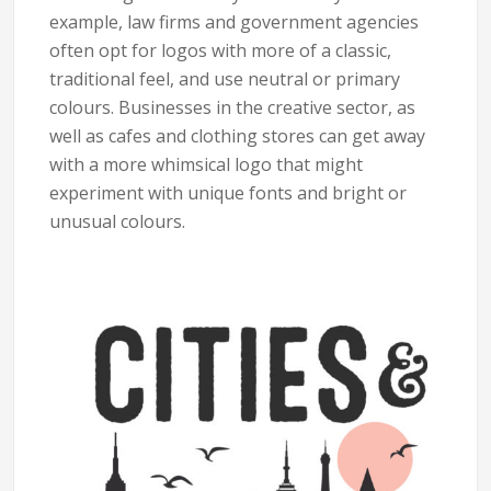
example, law firms and government agencies
often opt for logos with more of a classic,
traditional feel, and use neutral or primary
colours. Businesses in the creative sector, as
well as cafes and clothing stores can get away
with a more whimsical logo that might
experiment with unique fonts and bright or
unusual colours.