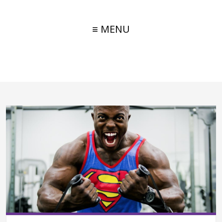
≡ MENU