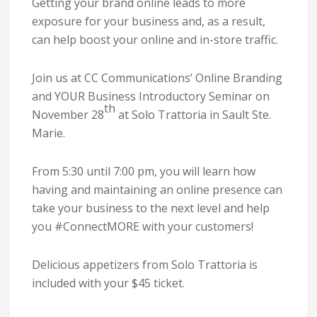
Getting your brand online leads to more
exposure for your business and, as a result,
can help boost your online and in-store traffic.
Join us at CC Communications’ Online Branding
and YOUR Business Introductory Seminar on
th
November 28
at Solo Trattoria in Sault Ste.
Marie.
From 5:30 until 7:00 pm, you will learn how
having and maintaining an online presence can
take your business to the next level and help
you #ConnectMORE with your customers!
Delicious appetizers from Solo Trattoria is
included with your $45 ticket.