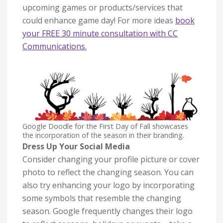
upcoming games or products/services that
could enhance game day! For more ideas
book
your FREE 30 minute consultation with CC
Communications.
Google Doodle for the First Day of Fall showcases
the incorporation of the season in their branding.
Dress Up Your Social Media
Consider changing your profile picture or cover
photo to reflect the changing season. You can
also try enhancing your logo by incorporating
some symbols that resemble the changing
season. Google frequently changes their logo