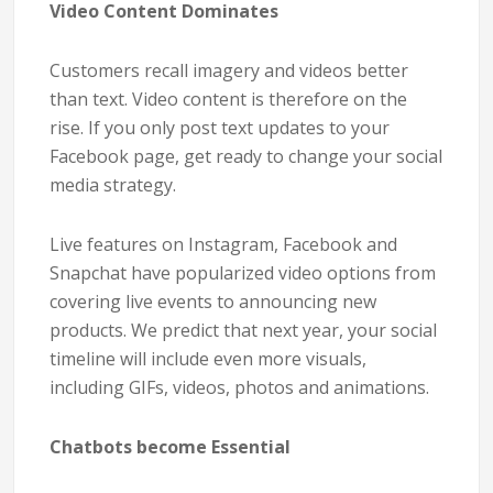
Video Content Dominates
Customers recall imagery and videos better
than text. Video content is therefore on the
rise. If you only post text updates to your
Facebook page, get ready to change your social
media strategy.
Live features on Instagram, Facebook and
Snapchat have popularized video options from
covering live events to announcing new
products. We predict that next year, your social
timeline will include even more visuals,
including GIFs, videos, photos and animations.
Chatbots become Essential