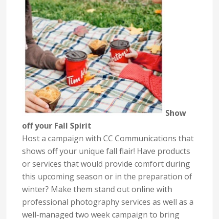
Show
off your Fall Spirit
Host a campaign with CC Communications that
shows off your unique fall flair! Have products
or services that would provide comfort during
this upcoming season or in the preparation of
winter? Make them stand out online with
professional photography services as well as a
well-managed two week campaign to bring