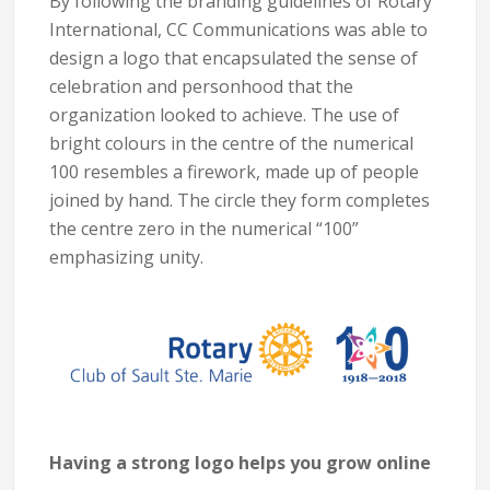
By following the branding guidelines of Rotary
International, CC Communications was able to
design a logo that encapsulated the sense of
celebration and personhood that the
organization looked to achieve. The use of
bright colours in the centre of the numerical
100 resembles a firework, made up of people
joined by hand. The circle they form completes
the centre zero in the numerical “100”
emphasizing unity.
Having a strong logo helps you grow online