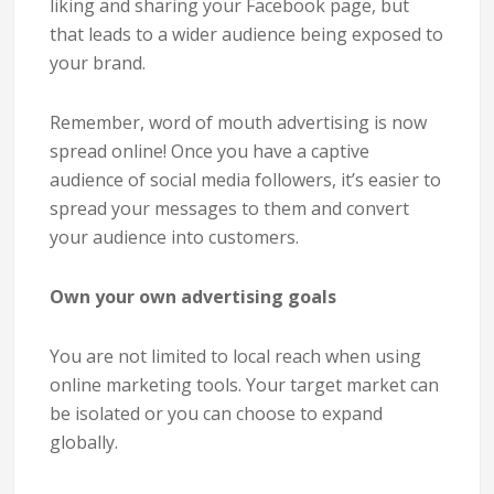
liking and sharing your Facebook page, but
that leads to a wider audience being exposed to
your brand.
Remember, word of mouth advertising is now
spread online! Once you have a captive
audience of social media followers, it’s easier to
spread your messages to them and convert
your audience into customers.
Own your own advertising goals
You are not limited to local reach when using
online marketing tools. Your target market can
be isolated or you can choose to expand
globally.