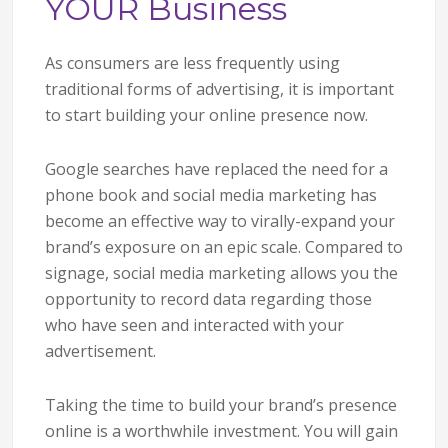
YOUR Business
As consumers are less frequently using
traditional forms of advertising, it is important
to start building your online presence now.
Google searches have replaced the need for a
phone book and social media marketing has
become an effective way to virally-expand your
brand’s exposure on an epic scale. Compared to
signage, social media marketing allows you the
opportunity to record data regarding those
who have seen and interacted with your
advertisement.
Taking the time to build your brand’s presence
online is a worthwhile investment. You will gain