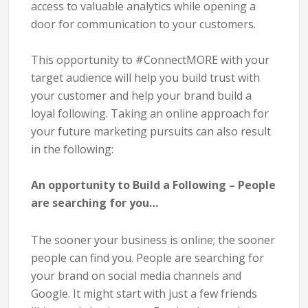
access to valuable analytics while opening a
door for communication to your customers.
This opportunity to
#ConnectMORE
with your
target audience will help you build trust with
your customer and help your brand build a
loyal following.
Taking an online approach for
your future marketing pursuits can also result
in the following:
An opportunity to Build a Following – People
are searching for you…
The sooner your business is online; the sooner
people can find you. People are searching for
your brand on social media channels and
Google. It might start with just a few friends