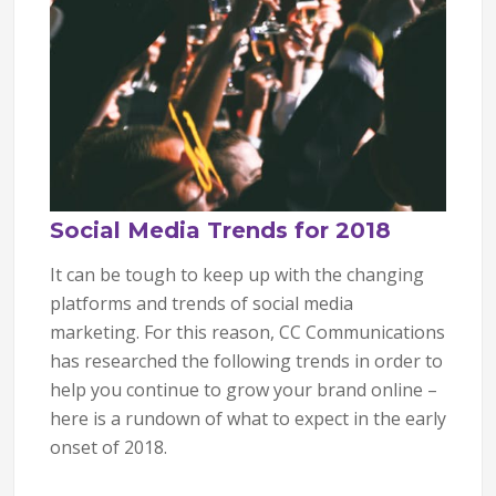
Social Media Trends for 2018
It can be tough to keep up with the changing
platforms and trends of social media
marketing. For this reason, CC Communications
has researched the following trends in order to
help you continue to grow your brand online –
here is a rundown of what to expect in the early
onset of 2018.