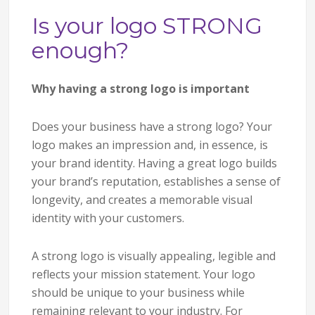
Is your logo STRONG
enough?
Why having a strong logo is important
Does your business have a strong logo? Your
logo makes an impression and, in essence, is
your brand identity. Having a great logo builds
your brand’s reputation, establishes a sense of
longevity, and creates a memorable visual
identity with your customers.
A strong logo is visually appealing, legible and
reflects your mission statement. Your logo
should be unique to your business while
remaining relevant to your industry. For