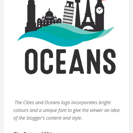
The Cities and Oceans logo incorporates bright
colours and a unique font to give the viewer an idea
of the blogger’s content and style.