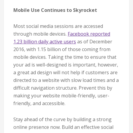
Mobile Use Continues to Skyrocket
Most social media sessions are accessed
through mobile devices.
Facebook reported
1.23 billion daily active users
as of December
2016, with 1.15 billion of those coming from
mobile devices. Taking the time to ensure that
your ad is well-designed is important, however,
a great ad design will not help if customers are
directed to a website with slow load times and a
difficult navigation structure. Prevent this by
making your website mobile-friendly, user-
friendly, and accessible.
Stay ahead of the curve by building a strong
online presence now. Build an effective social