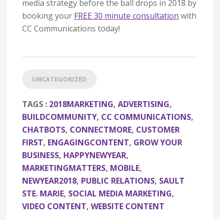
media strategy before the ball drops in 2018 by
booking your
FREE 30 minute consultation
with
CC Communications today!
UNCATEGORIZED
TAGS :
2018MARKETING
,
ADVERTISING
,
BUILDCOMMUNITY
,
CC COMMUNICATIONS
,
CHATBOTS
,
CONNECTMORE
,
CUSTOMER
FIRST
,
ENGAGINGCONTENT
,
GROW YOUR
BUSINESS
,
HAPPYNEWYEAR
,
MARKETINGMATTERS
,
MOBILE
,
NEWYEAR2018
,
PUBLIC RELATIONS
,
SAULT
STE. MARIE
,
SOCIAL MEDIA MARKETING
,
VIDEO CONTENT
,
WEBSITE CONTENT