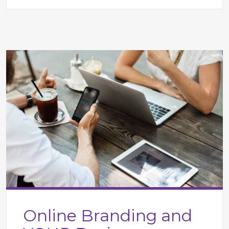
Online Branding and