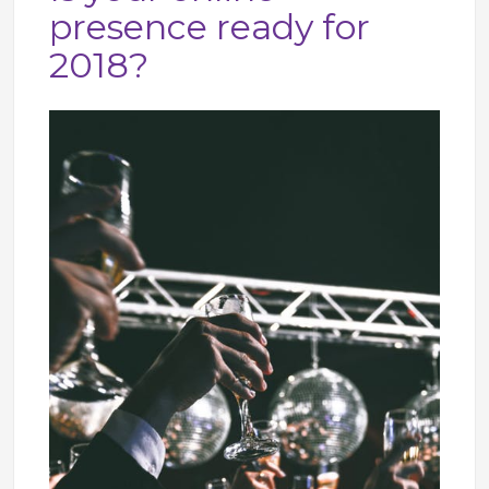
presence ready for
2018?